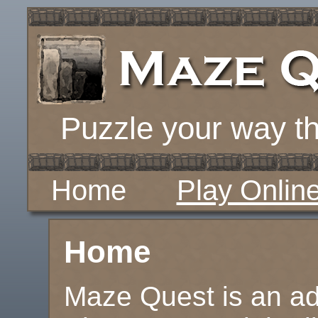
Puzzle your way th
Home
Play Onlin
Home
Maze Quest is an ad