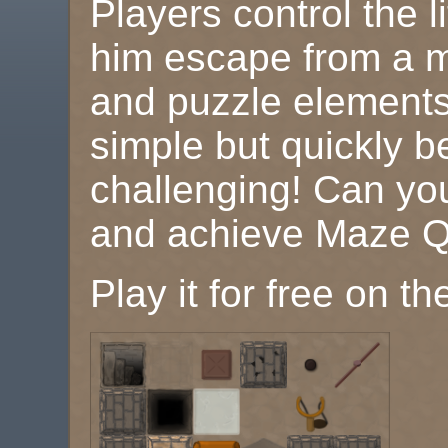
Players control the l
him escape from a ma
and puzzle elements!
simple but quickly 
challenging! Can you
and achieve Maze Q
Play it for free on t